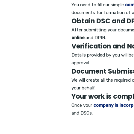
You need to fill our simple
com
documents for formation of 
Obtain DSC and DP
After submitting your docume
online
and DPIN.
Verification and 
Details provided by you will b
approval.
Document Submis
We will create all the require
your behalf.
Your work is comp
Once your
company is incorp
and DSCs.