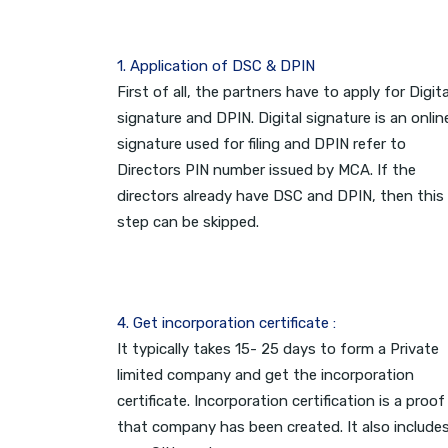
1. Application of DSC & DPIN
First of all, the partners have to apply for Digita
signature and DPIN. Digital signature is an onlin
signature used for filing and DPIN refer to
Directors PIN number issued by MCA. If the
directors already have DSC and DPIN, then this
step can be skipped.
4. Get incorporation certificate :
It typically takes 15- 25 days to form a Private
limited company and get the incorporation
certificate. Incorporation certification is a proof
that company has been created. It also include