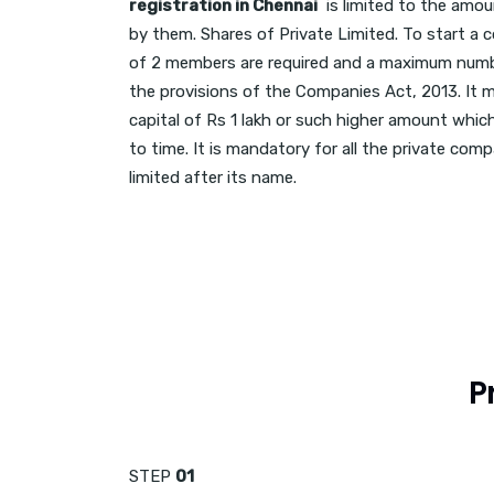
registration in Chennai
is limited to the amou
by them. Shares of Private Limited. To start 
of 2 members are required and a maximum num
the provisions of the Companies Act, 2013. It
capital of Rs 1 lakh or such higher amount whi
to time. It is mandatory for all the private com
limited after its name.
P
STEP
01