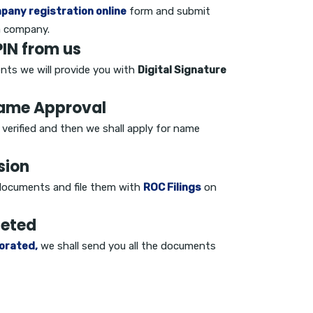
pany registration online
form and submit
a company.
IN from us
nts we will provide you with
Digital Signature
Name Approval
e verified and then we shall apply for name
sion
d documents and file them with
ROC Filings
on
leted
orated,
we shall send you all the documents