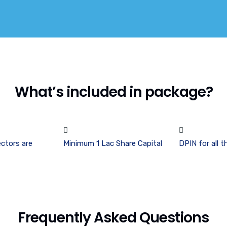
What’s included in package?
ctors are
Minimum 1 Lac Share Capital
DPIN for all t
Frequently Asked Questions