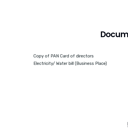
Docume
Copy of PAN Card of directors
Electricity/ Water bill (Business Place)