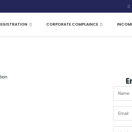
REGISTRATION
CORPORATE COMPLAINCE
INCOME
tion
E
company which is privately
businesses.
 a Private Limited Company
ares respectively held by
ivate Limited.