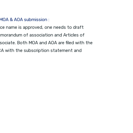
 MOA & AOA submission :
ce name is approved, one needs to draft
morandum of association and Articles of
sociate. Both MOA and AOA are filed with the
A with the subscription statement and