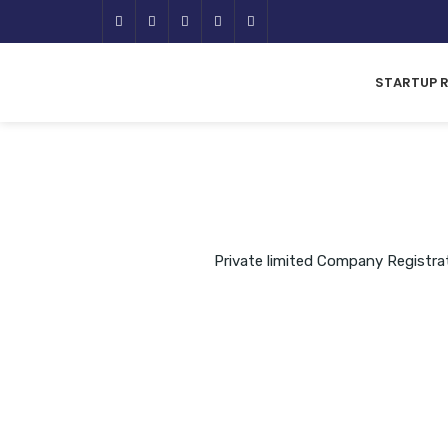
STARTUP 
Private limited Company Registra
A private limited company is a 
held for small 
The liability of the members of
is limited to the amount of sh
them. Shares of Pr