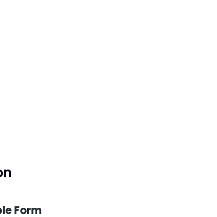
on
le Form