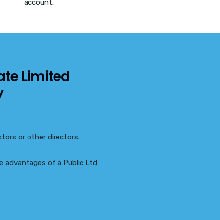
account.
ate Limited
y
tors or other directors.
the advantages of a Public Ltd