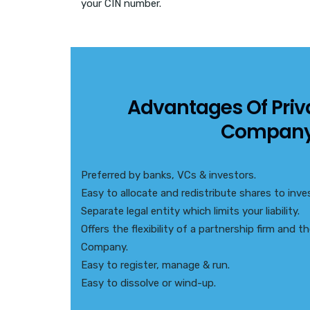
your CIN number.
Advantages Of Priv
Compan
Preferred by banks, VCs & investors.
Easy to allocate and redistribute shares to inves
Separate legal entity which limits your liability.
Offers the flexibility of a partnership firm and 
Company.
Easy to register, manage & run.
Easy to dissolve or wind-up.