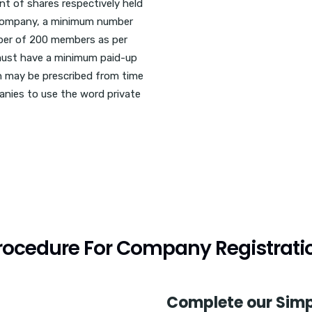
nt of shares respectively held
a company, a minimum number
ber of 200 members as per
 must have a minimum paid-up
ch may be prescribed from time
panies to use the word private
rocedure For Company Registrati
Complete our Simp