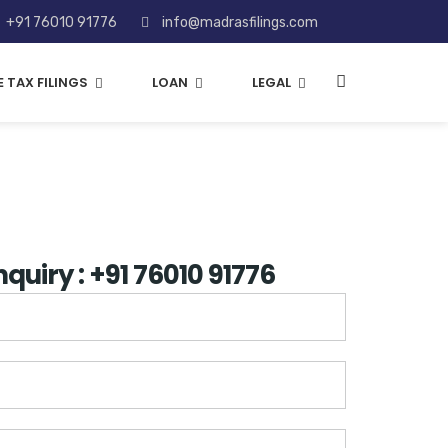
+91 76010 91776
info@madrasfilings.com
 TAX FILINGS
LOAN
LEGAL
nquiry : +91 76010 91776