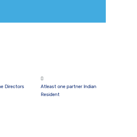
he Directors
Atleast one partner Indian
Resident