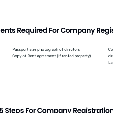
nts Required For Company Regis
Passport size photograph of directors
Co
Copy of Rent agreement (If rented property)
di
La
5 Steps For Company Registratio