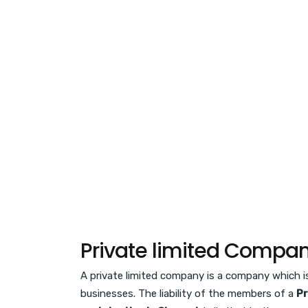
Private limited Compan
A private limited company is a company which is 
businesses. The liability of the members of a
Pr