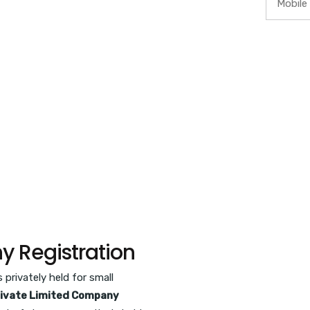
y Registration
privately held for small
ivate Limited Company