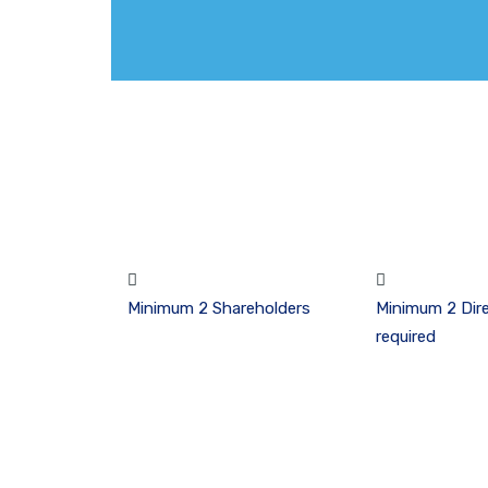
Minimum 2 Shareholders
Minimum 2 Dire
required