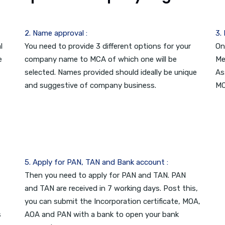
2. Name approval :
3.
l
You need to provide 3 different options for your
On
e
company name to MCA of which one will be
Me
selected. Names provided should ideally be unique
As
and suggestive of company business.
MC
5. Apply for PAN, TAN and Bank account :
Then you need to apply for PAN and TAN. PAN
and TAN are received in 7 working days. Post this,
you can submit the Incorporation certificate, MOA,
s
AOA and PAN with a bank to open your bank