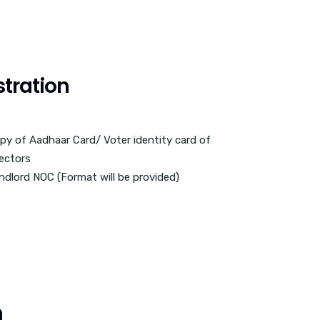
tration
py of Aadhaar Card/ Voter identity card of
rectors
ndlord NOC (Format will be provided)
n