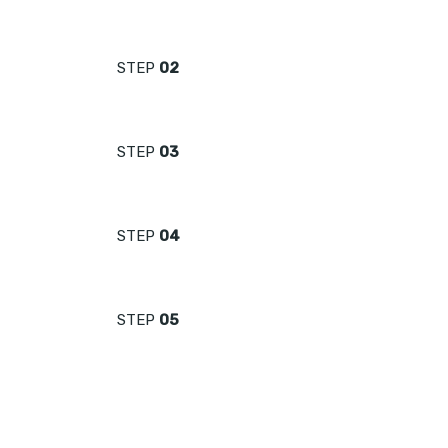
STEP
02
STEP
03
STEP
04
STEP
05