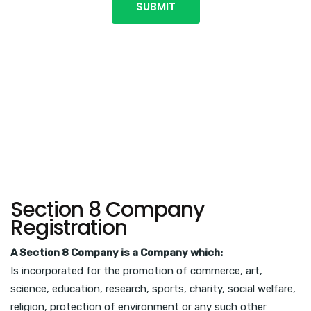
Section 8 Company
Registration
A Section 8 Company is a Company which:
Is incorporated for the promotion of commerce, art,
science, education, research, sports, charity, social welfare,
religion, protection of environment or any such other