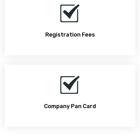
Registration Fees
Company Pan Card