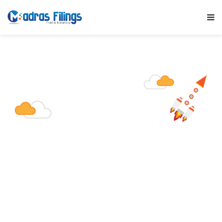
Section 8 Co
Is incorporated for the promotion of
commerce, art, science, education,
research, sports, charity, social welfare,
religion, protection of environment or any