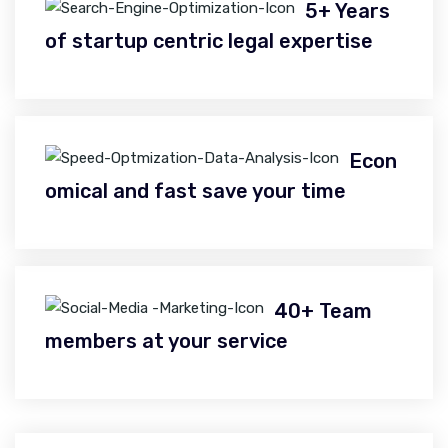
5+ Years
of startup centric legal expertise
Econ
omical and fast save your time
40+ Team
members at your service