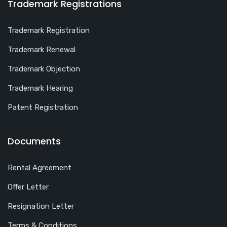
Trademark Registrations
Trademark Registration
Trademark Renewal
Trademark Objection
Trademark Hearing
Patent Registration
Documents
Rental Agreement
Offer Letter
Resignation Letter
Terms & Conditions