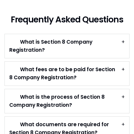
Frequently Asked Questions
What is Section 8 Company
Registration?
What fees are to be paid for Section
8 Company Registration?
What is the process of Section 8
Company Registration?
What documents are required for
Section 8 Company Registration?