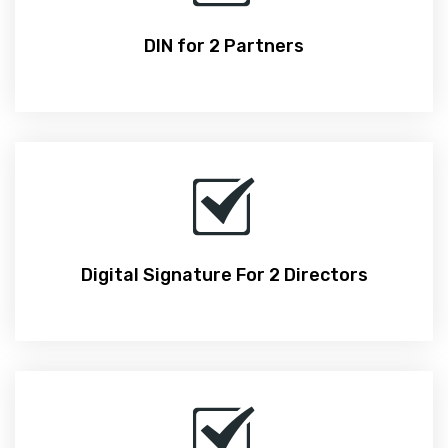
DIN for 2 Partners
Digital Signature For 2 Directors