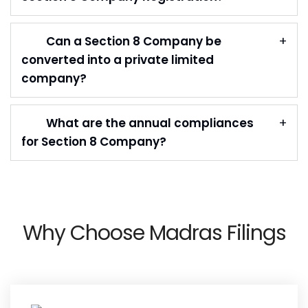
Can a Section 8 Company be
converted into a private limited
company?
What are the annual compliances
for Section 8 Company?
Why Choose Madras Filings