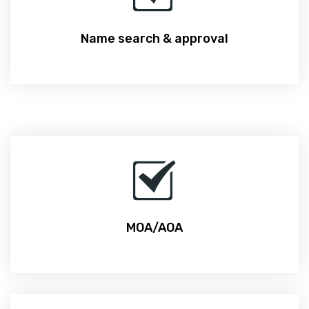
Name search & approval
MOA/AOA