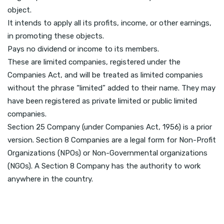
object.
It intends to apply all its profits, income, or other earnings,
in promoting these objects.
Pays no dividend or income to its members.
These are limited companies, registered under the
Companies Act, and will be treated as limited companies
without the phrase “limited” added to their name. They may
have been registered as private limited or public limited
companies.
Section 25 Company (under Companies Act, 1956) is a prior
version. Section 8 Companies are a legal form for Non-Profit
Organizations (NPOs) or Non-Governmental organizations
(NGOs). A Section 8 Company has the authority to work
anywhere in the country.