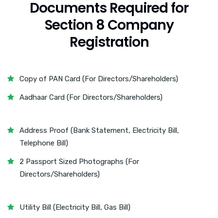
Documents Required for
Section 8 Company
Registration
Copy of PAN Card (For Directors/Shareholders)
Aadhaar Card (For Directors/Shareholders)
Address Proof (Bank Statement, Electricity Bill,
Telephone Bill)
2 Passport Sized Photographs (For
Directors/Shareholders)
Utility Bill (Electricity Bill, Gas Bill)