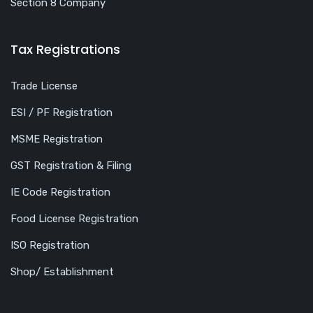
Section 8 Company
Tax Registrations
Trade License
ESI / PF Registration
MSME Registration
GST Registration & Filing
IE Code Registration
Food License Registration
ISO Registration
Shop/ Establishment