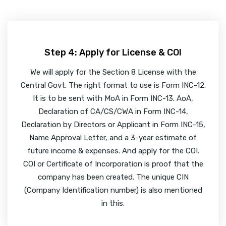
Step 4: Apply for License & COI
We will apply for the Section 8 License with the
Central Govt. The right format to use is Form INC-12.
It is to be sent with MoA in Form INC-13. AoA,
Declaration of CA/CS/CWA in Form INC-14,
Declaration by Directors or Applicant in Form INC-15,
Name Approval Letter, and a 3-year estimate of
future income & expenses. And apply for the COI.
COI or Certificate of Incorporation is proof that the
company has been created. The unique CIN
(Company Identification number) is also mentioned
in this.