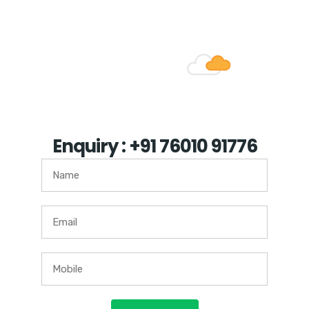
such other object.
Enquiry : +91 76010 91776