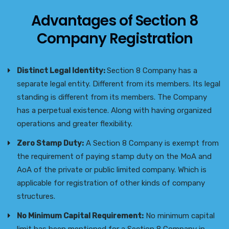
Advantages of Section 8
Company Registration
Distinct Legal Identity:
Section 8 Company has a
separate legal entity. Different from its members. Its legal
standing is different from its members. The Company
has a perpetual existence. Along with having organized
operations and greater flexibility.
Zero Stamp Duty:
A Section 8 Company is exempt from
the requirement of paying stamp duty on the MoA and
AoA of the private or public limited company. Which is
applicable for registration of other kinds of company
structures.
No Minimum Capital Requirement:
No minimum capital