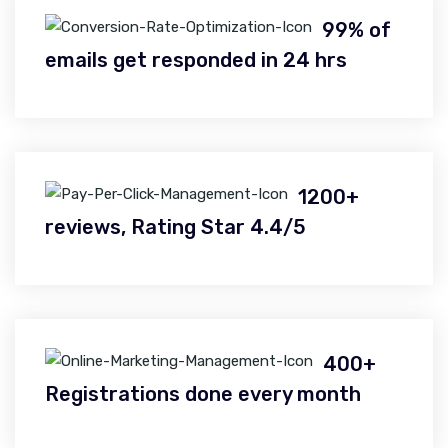
99% of
emails get responded in 24 hrs
1200+
reviews, Rating Star 4.4/5
400+
Registrations done every month