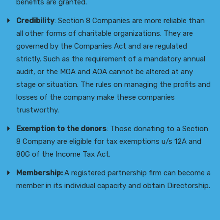
benefits are granted.
Credibility
: Section 8 Companies are more reliable than
all other forms of charitable organizations. They are
governed by the Companies Act and are regulated
strictly. Such as the requirement of a mandatory annual
audit, or the MOA and AOA cannot be altered at any
stage or situation. The rules on managing the profits and
losses of the company make these companies
trustworthy.
Exemption to the donors
: Those donating to a Section
8 Company are eligible for tax exemptions u/s 12A and
80G of the Income Tax Act.
Membership:
A registered partnership firm can become a
member in its individual capacity and obtain Directorship.