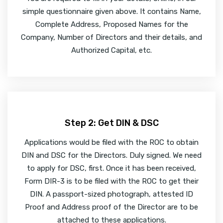
simple questionnaire given above. It contains Name,
Complete Address, Proposed Names for the
Company, Number of Directors and their details, and
Authorized Capital, etc.
Step 2: Get DIN & DSC
Applications would be filed with the ROC to obtain
DIN and DSC for the Directors. Duly signed. We need
to apply for DSC, first. Once it has been received,
Form DIR-3 is to be filed with the ROC to get their
DIN. A passport-sized photograph, attested ID
Proof and Address proof of the Director are to be
attached to these applications.