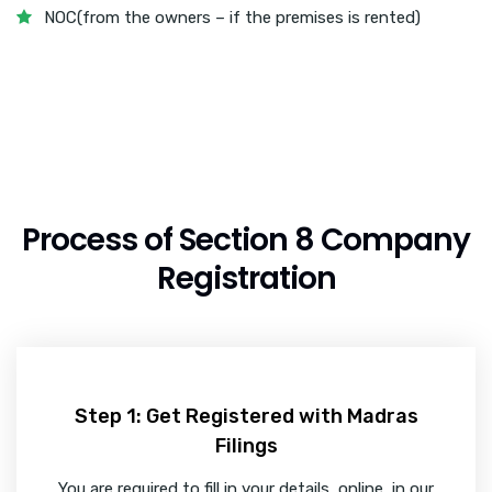
NOC(from the owners – if the premises is rented)
Process of Section 8 Company
Registration
Step 1: Get Registered with Madras
Filings
You are required to fill in your details, online, in our