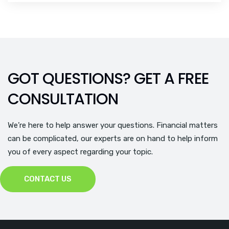
GOT QUESTIONS? GET A FREE
CONSULTATION
We’re here to help answer your questions. Financial matters
can be complicated, our experts are on hand to help inform
you of every aspect regarding your topic.
CONTACT US