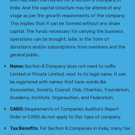
limit has been mentioned for a Section 8 Company in
India. And the capital structure may be altered at any
stage as per the growth requirements of the company.
This implies that it can be formed without any share
capital. The funds necessary for carrying the business
operations can be brought, later, in the form of
donations and/or subscriptions from members and the
general public.
Name:
Section 8 Company does not need to suffix
Limited or Private Limited, next to its legal name. It can
be registered with names that have words like
Association, Society, Council, Club, Charities, Foundation,
Academy, Institute, Organisation, and Federation.
CARO:
Requirements of Companies Auditor’s Report
Order or CARO do not apply to this type of company.
Tax Benefits
: For Section 8 Companies in India, many tax