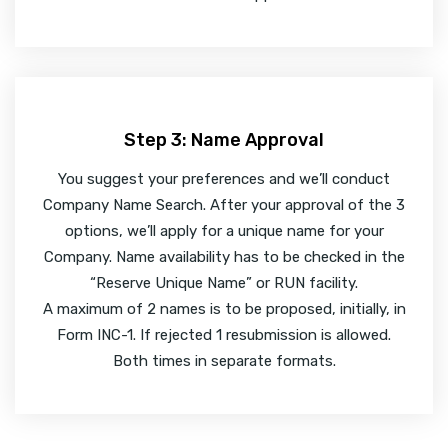
Step 3: Name Approval
You suggest your preferences and we’ll conduct
Company Name Search. After your approval of the 3
options, we’ll apply for a unique name for your
Company. Name availability has to be checked in the
“Reserve Unique Name” or RUN facility.
A maximum of 2 names is to be proposed, initially, in
Form INC-1. If rejected 1 resubmission is allowed.
Both times in separate formats.