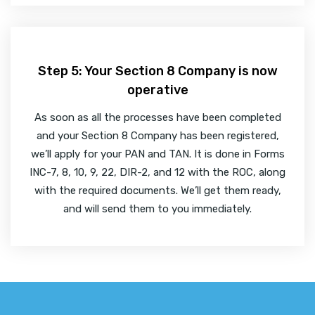
Step 5: Your Section 8 Company is now
operative
As soon as all the processes have been completed
and your Section 8 Company has been registered,
we’ll apply for your PAN and TAN. It is done in Forms
INC-7, 8, 10, 9, 22, DIR-2, and 12 with the ROC, along
with the required documents. We’ll get them ready,
and will send them to you immediately.