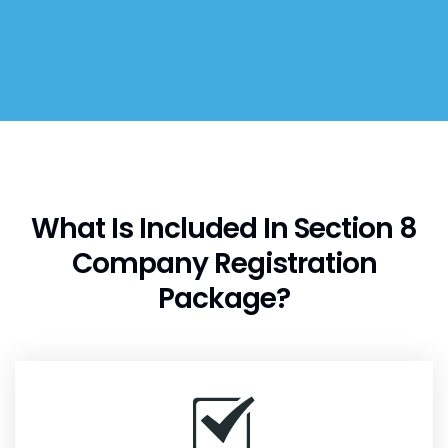
What Is Included In Section 8
Company Registration
Package?