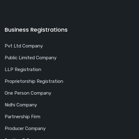
Business Registrations
Pvt Ltd Company
Public Limited Company
LLP Registration
Proprietorship Registration
One Person Company
Nidhi Company
Partnership Firm
Producer Company