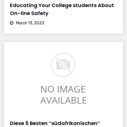
Educating Your College students About
On-line Safety
March 13, 2023
Diese 5 Besten “südafrikanischen”