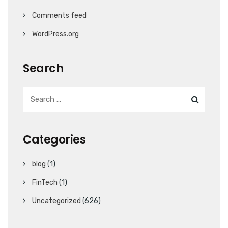
Comments feed
WordPress.org
Search
Categories
blog
(1)
FinTech
(1)
Uncategorized
(626)