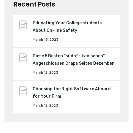
Recent Posts
Educating Your College students
About On-line Safety
March 13, 2023
Diese 5 Besten “südafrikanischen”
Angeschlossen Craps Seiten Dezember
March 12, 2023
Choosing the Right Software Aboard
for Your Firm
March 12, 2023