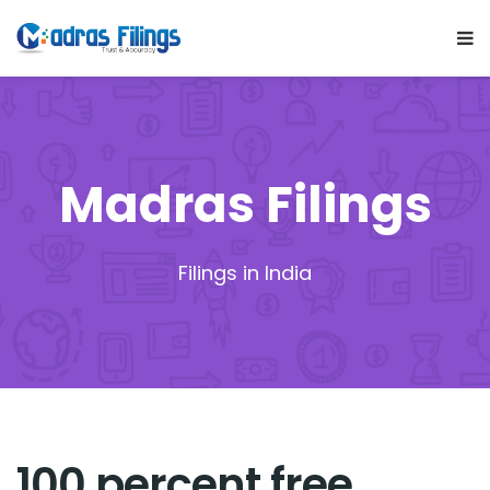
Madras Filings
Filings in India
100 percent free