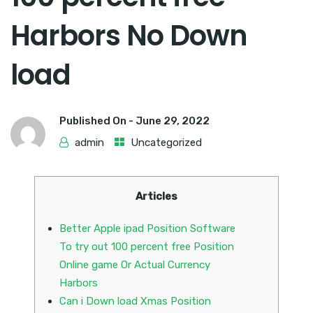
Harbors No Down
load
Published On -
June 29, 2022
admin
Uncategorized
Articles
Better Apple ipad Position Software
To try out 100 percent free Position
Online game Or Actual Currency
Harbors
Can i Down load Xmas Position