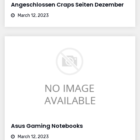
Angeschlossen Craps Seiten Dezember
March 12, 2023
Asus Gaming Notebooks
March 12, 2023