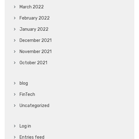
March 2022
February 2022
January 2022
December 2021
November 2021
October 2021
blog
FinTech
Uncategorized
Log in
Entries feed