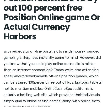
out 100 percent free
Position Online game Or
Actual Currency
Harbors
With regards to off-line ports, slots inside house-founded
gambling enterprises instantly come to mind. However, did
you know that you could play online casino slots rather
than an internet connection? Today we’re also attending
speak about downloadable off-line position games, which
can be starred 100percent free out of Pcs, laptops, tablets
not to mention mobiles. OnlineCasinoSpot.california is
actually a betting web site which provides their individuals
simply quality online casino games, along with online slots