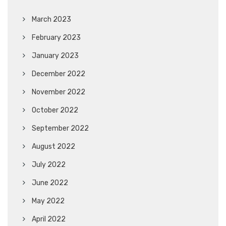
March 2023
February 2023
January 2023
December 2022
November 2022
October 2022
September 2022
August 2022
July 2022
June 2022
May 2022
April 2022