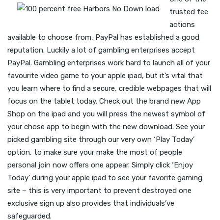
trusted fee
actions
available to choose from, PayPal has established a good
reputation. Luckily a lot of gambling enterprises accept
PayPal. Gambling enterprises work hard to launch all of your
favourite video game to your apple ipad, but it’s vital that
you learn where to find a secure, credible webpages that will
focus on the tablet today. Check out the brand new App
Shop on the ipad and you will press the newest symbol of
your chose app to begin with the new download. See your
picked gambling site through our very own ‘Play Today’
option, to make sure your make the most of people
personal join now offers one appear. Simply click ‘Enjoy
Today’ during your apple ipad to see your favorite gaming
site – this is very important to prevent destroyed one
exclusive sign up also provides that individuals’ve
safeguarded.