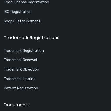
Food License Registration
ISO Registration
Shop/ Establishment
Trademark Registrations
Trademark Registration
Trademark Renewal
Trademark Objection
Trademark Hearing
Patent Registration
Documents