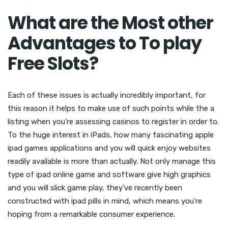
What are the Most other
Advantages to To play
Free Slots?
Each of these issues is actually incredibly important, for
this reason it helps to make use of such points while the a
listing when you’re assessing casinos to register in order to.
To the huge interest in iPads, how many fascinating apple
ipad games applications and you will quick enjoy websites
readily available is more than actually. Not only manage this
type of ipad online game and software give high graphics
and you will slick game play, they’ve recently been
constructed with ipad pills in mind, which means you’re
hoping from a remarkable consumer experience.