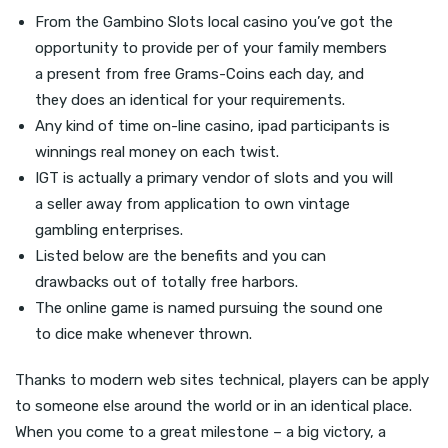
From the Gambino Slots local casino you’ve got the
opportunity to provide per of your family members
a present from free Grams-Coins each day, and
they does an identical for your requirements.
Any kind of time on-line casino, ipad participants is
winnings real money on each twist.
IGT is actually a primary vendor of slots and you will
a seller away from application to own vintage
gambling enterprises.
Listed below are the benefits and you can
drawbacks out of totally free harbors.
The online game is named pursuing the sound one
to dice make whenever thrown.
Thanks to modern web sites technical, players can be apply
to someone else around the world or in an identical place.
When you come to a great milestone – a big victory, a