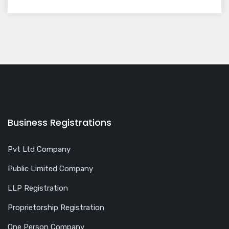
Business Registrations
Pvt Ltd Company
Public Limited Company
LLP Registration
Proprietorship Registration
One Person Company