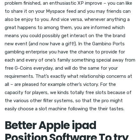
problem finished, an enthusiastic XP improve – you can like
to share it on your Myspace feed and you may friends can
also be enjoy to you. And vice versa, whenever anything a
great happens to among them, you are informed which
means you could possibly get interact on the the brand
new event (and now have a gift!). In the Gambino Ports
gambling enterprise you have the chance to provide for
each and every of one’s family something special away from
free G-Coins everyday, and will do the same for your
requirements. That’s exactly what relationship concerns at
all – are pleased for example other’s victory. For the
capacity for players, we kinds totally free slots because of
the various other filter systems, so that the pro might
easily choose a slot machine following the their tastes.
Better Apple ipad
Position Software To try