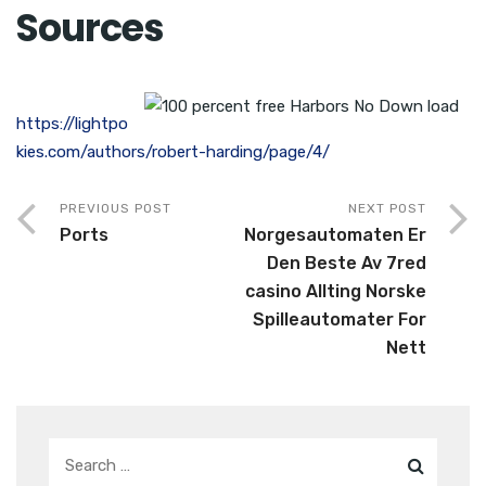
Sources
https://lightpo
kies.com/authors/robert-harding/page/4/
PREVIOUS POST
NEXT POST
Ports
Norgesautomaten Er
Den Beste Av 7red
casino Allting Norske
Spilleautomater For
Nett