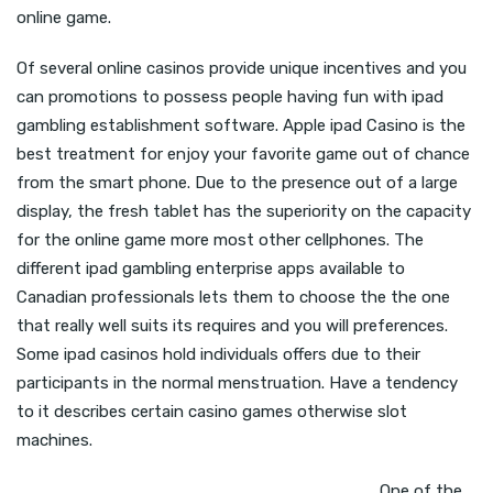
online game.
Of several online casinos provide unique incentives and you
can promotions to possess people having fun with ipad
gambling establishment software. Apple ipad Casino is the
best treatment for enjoy your favorite game out of chance
from the smart phone. Due to the presence out of a large
display, the fresh tablet has the superiority on the capacity
for the online game more most other cellphones. The
different ipad gambling enterprise apps available to
Canadian professionals lets them to choose the the one
that really well suits its requires and you will preferences.
Some ipad casinos hold individuals offers due to their
participants in the normal menstruation. Have a tendency
to it describes certain casino games otherwise slot
machines.
One of the