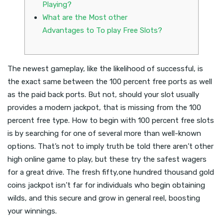
Playing?
What are the Most other
Advantages to To play Free Slots?
The newest gameplay, like the likelihood of successful, is
the exact same between the 100 percent free ports as well
as the paid back ports. But not, should your slot usually
provides a modern jackpot, that is missing from the 100
percent free type. How to begin with 100 percent free slots
is by searching for one of several more than well-known
options. That’s not to imply truth be told there aren’t other
high online game to play, but these try the safest wagers
for a great drive.
The fresh fifty,one hundred thousand gold
coins jackpot isn’t far for individuals who begin obtaining
wilds, and this secure and grow in general reel, boosting
your winnings.