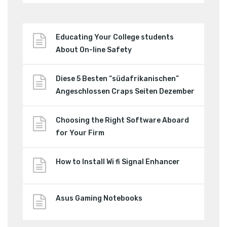
Educating Your College students
About On-line Safety
Diese 5 Besten “südafrikanischen”
Angeschlossen Craps Seiten Dezember
Choosing the Right Software Aboard
for Your Firm
How to Install Wi fi Signal Enhancer
Asus Gaming Notebooks