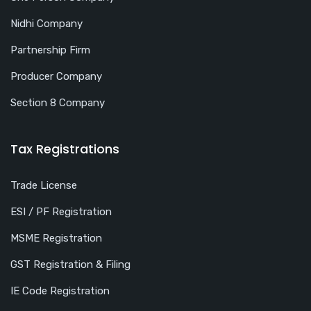
Nidhi Company
Partnership Firm
Producer Company
Section 8 Company
Tax Registrations
Trade License
ESI / PF Registration
MSME Registration
GST Registration & Filing
IE Code Registration