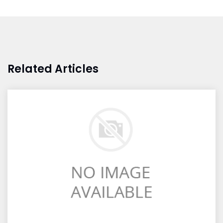
Related Articles