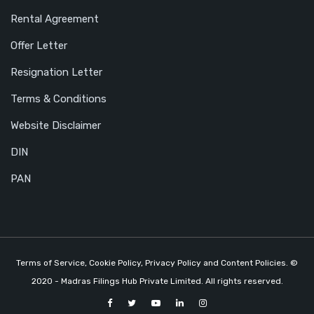
Rental Agreement
Offer Letter
Resignation Letter
Terms & Conditions
Website Disclaimer
DIN
PAN
Terms of Service, Cookie Policy, Privacy Policy and Content Policies. ©
2020 - Madras Filings Hub Private Limited. All rights reserved.