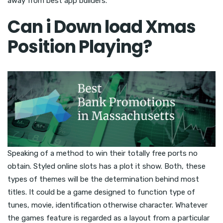
away from best app builders.
Can i Down load Xmas
Position Playing?
Speaking of a method to win their totally free ports no
obtain. Styled online slots has a plot it show. Both, these
types of themes will be the determination behind most
titles. It could be a game designed to function type of
tunes, movie, identification otherwise character. Whatever
the games feature is regarded as a layout from a particular