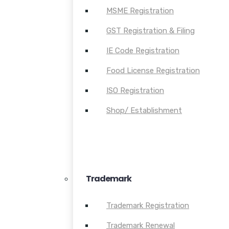
MSME Registration
GST Registration & Filing
IE Code Registration
Food License Registration
ISO Registration
Shop/ Establishment
Trademark
Trademark Registration
Trademark Renewal