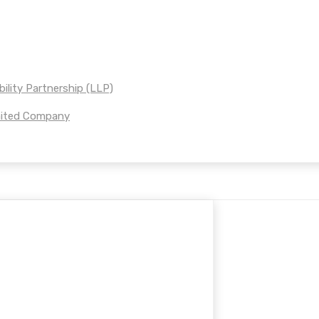
bility Partnership (LLP)
imited Company