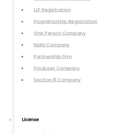
LLP Registration
Proprietorship Registration
One Person Company
Nidhi Company
Partnership Firm
Producer Company
Section 8 Company
License