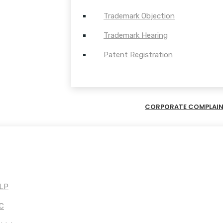
Trademark Objection
Trademark Hearing
Patent Registration
CORPORATE COMPLAI
LLP
PC