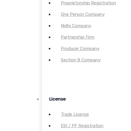
Proprietorship Registration
One Person Company
Nidhi Company
Partnership Firm
Producer Company
Section 8 Company
License
Trade License
ESI / PF Registration