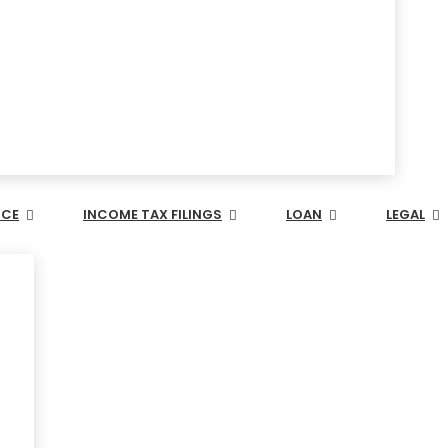
NCE
INCOME TAX FILINGS
LOAN
LEGAL