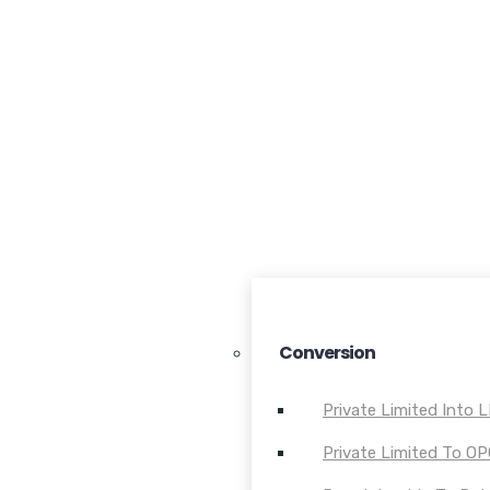
Conversion
Private Limited Into 
Private Limited To O