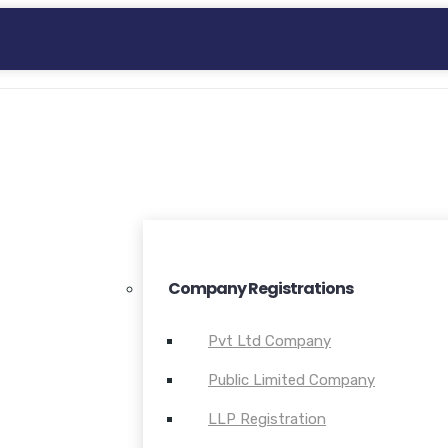
Company Registrations
Pvt Ltd Company
Public Limited Company
LLP Registration