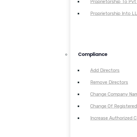
Proprietorship To Pvt
Proprietorship Into L
Compliance
Add Directors
Remove Directors
Change Company Na
Change Of Registered 
Increase Authorized C