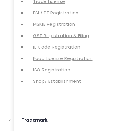
Trade License
ESI / PF Registration
MSME Registration
GST Registration & Filing
IE Code Registration
Food License Registration
ISO Registration
Shop/ Establishment
Trademark