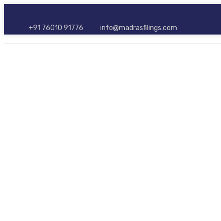
+91 76010 91776
info@madrasfilings.com