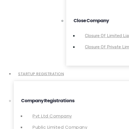
Close Company
Closure Of Limited Lia
Closure Of Private L
STARTUP REGISTRATION
Company Registrations
Pvt Ltd Company
Public Limited Company