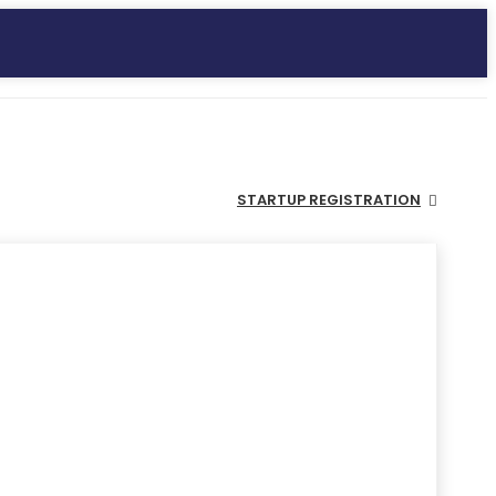
STARTUP REGISTRATION