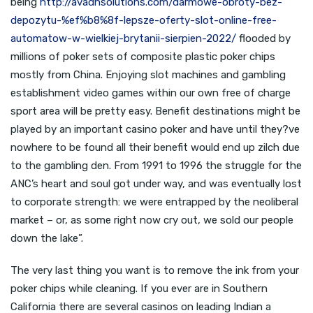
being
http://avadhsolutions.com/darmowe-obroty-bez-
depozytu-%ef%b8%8f-lepsze-oferty-slot-online-free-
automatow-w-wielkiej-brytanii-sierpien-2022/
flooded by
millions of poker sets of composite plastic poker chips
mostly from China. Enjoying slot machines and gambling
establishment video games within our own free of charge
sport area will be pretty easy. Benefit destinations might be
played by an important casino poker and have until they?ve
nowhere to be found all their benefit would end up zilch due
to the gambling den. From 1991 to 1996 the struggle for the
ANC’s heart and soul got under way, and was eventually lost
to corporate strength: we were entrapped by the neoliberal
market – or, as some right now cry out, we sold our people
down the lake”.
The very last thing you want is to remove the ink from your
poker chips while cleaning. If you ever are in Southern
California there are several casinos on leading Indian a