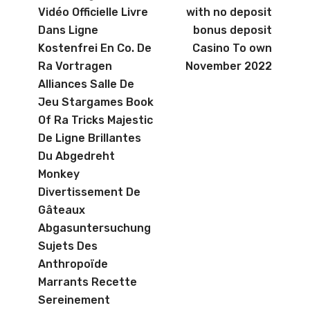
Vidéo Officielle Livre
with no deposit
Dans Ligne
bonus deposit
Kostenfrei En Co. De
Casino To own
Ra Vortragen
November 2022
Alliances Salle De
Jeu Stargames Book
Of Ra Tricks Majestic
De Ligne Brillantes
Du Abgedreht
Monkey
Divertissement De
Gâteaux
Abgasuntersuchung
Sujets Des
Anthropoïde
Marrants Recette
Sereinement