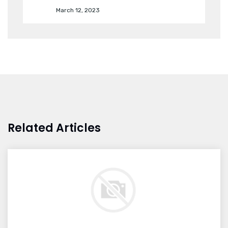
March 12, 2023
Related Articles