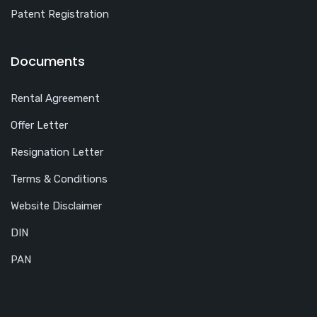
Patent Registration
Documents
Rental Agreement
Offer Letter
Resignation Letter
Terms & Conditions
Website Disclaimer
DIN
PAN