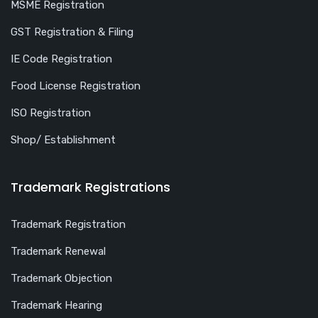
MSME Registration
GST Registration & Filing
IE Code Registration
Food License Registration
ISO Registration
Shop/ Establishment
Trademark Registrations
Trademark Registration
Trademark Renewal
Trademark Objection
Trademark Hearing