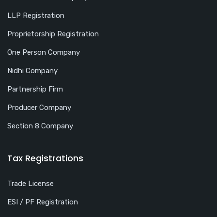
LLP Registration
Proprietorship Registration
One Person Company
Nidhi Company
Partnership Firm
Producer Company
Section 8 Company
Tax Registrations
Trade License
ESI / PF Registration