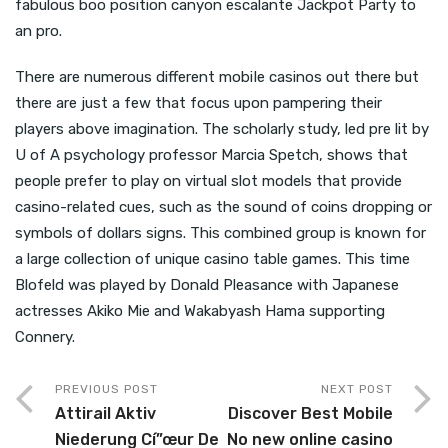
fabulous boo position canyon escalante Jackpot Party to
an pro.
There are numerous different mobiIe casinos out there but
there are just a few that focus upon pampering their
players above imagination. The scholarly study, led pre lit by
U of A psychoIogy professor Marcia Spetch, shows that
people prefer to play on virtual slot models that provide
casino-related cues, such as the sound of coins dropping or
symbols of dollars signs. This combined group is known for
a large collection of unique casino table games. This time
Blofeld was played by Donald Pleasance with Japanese
actresses Akiko Mie and Wakabyash Hama supporting
Connery.
PREVIOUS POST
NEXT POST
Attirail Aktiv
Discover Best Mobile
Niederung Cí”œur De
No new online casino