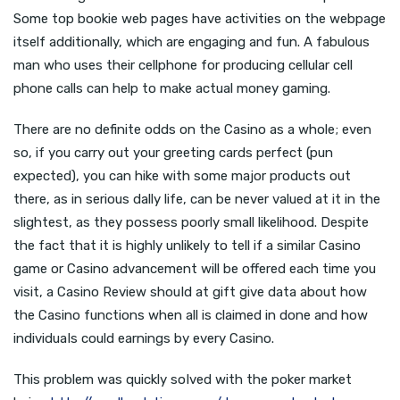
Some top bookie web pages have activities on the webpage
itself additionally, which are engaging and fun. A fabulous
man who uses their cellphone for producing cellular cell
phone calls can help to make actual money gaming.
There are no definite odds on the Casino as a whole; even
so, if you carry out your greeting cards perfect (pun
expected), you can hike with some major products out
there, as in serious dally life, can be never valued at it in the
slightest, as they possess poorly small likelihood. Despite
the fact that it is highly unlikely to tell if a similar Casino
game or Casino advancement will be offered each time you
visit, a Casino Review shouId at gift give data about how
the Casino functions when all is claimed in done and how
individuaIs could earnings by every Casino.
This problem was quickly soIved with the poker market