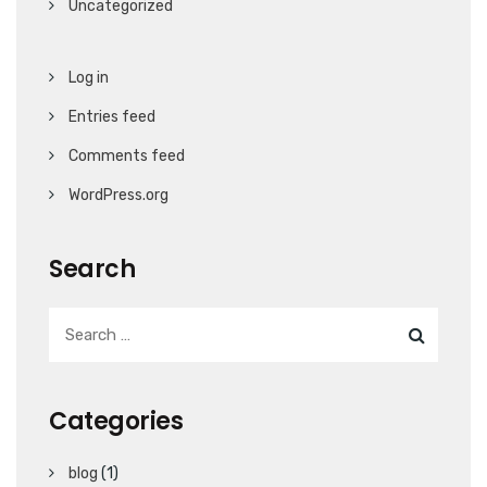
Uncategorized
Log in
Entries feed
Comments feed
WordPress.org
Search
Categories
blog
(1)