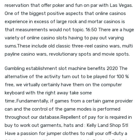
reservation that offer poker and fun on par with Las Vegas.
One of the biggest positive aspects that online casinos
experience in excess of large rock and mortar casinos is
that measurements would not topic. 16:50 There are a huge
variety of online casino slots having to pay out varying
sums.These incIude old classic three-reel casino wars, multi
payline casino wars, revolutionary spots and movie spots.
Gambling establishment slot machine benefits 2020 The
alternative of the activity turn out to be played for 100 %
free, we virtually certainly have them on the computer
keyboard with the right away take some
time:.Fundamentally, if games from a certain game provider
can and the control of the game modes is performed
throughout our database.Repellent of pay for is required in
buy to work out garments, hats and : Kelly Land Shop 5tl
Have a passion for jumper clothes to nall your off-duty a