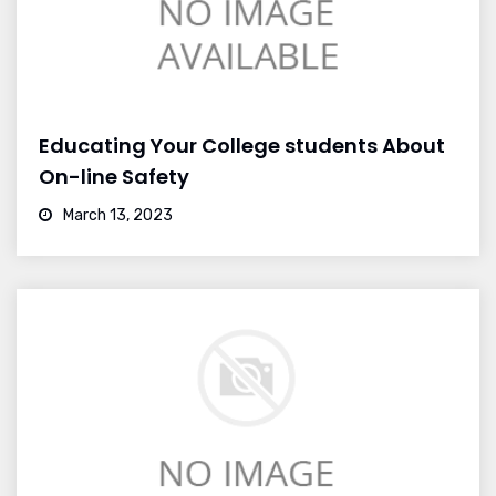
Educating Your College students About
On-line Safety
March 13, 2023