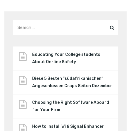
Educating Your College students
About On-line Safety
Diese 5 Besten “südafrikanischen”
Angeschlossen Craps Seiten Dezember
Choosing the Right Software Aboard
for Your Firm
How to Install Wi fi Signal Enhancer