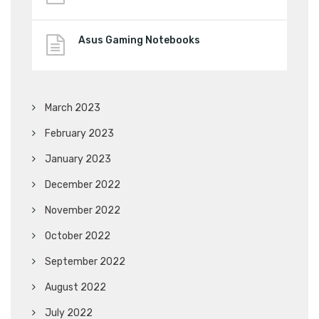
Asus Gaming Notebooks
March 2023
February 2023
January 2023
December 2022
November 2022
October 2022
September 2022
August 2022
July 2022