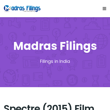
Madras Filings
Filings in India
Spectre (2015) Film