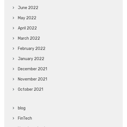
June 2022
May 2022
April 2022
March 2022
February 2022
January 2022
December 2021
November 2021
October 2021
blog
FinTech