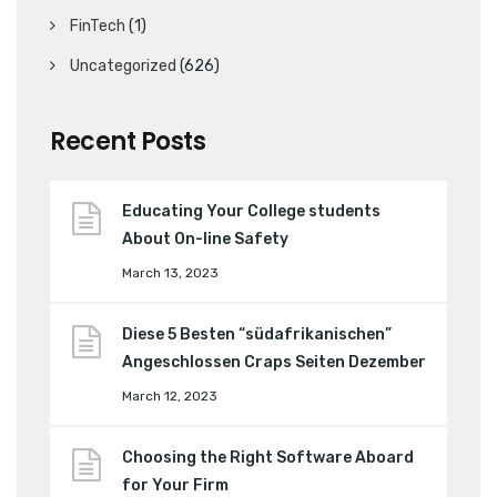
FinTech
(1)
Uncategorized
(626)
Recent Posts
Educating Your College students
About On-line Safety
March 13, 2023
Diese 5 Besten “südafrikanischen”
Angeschlossen Craps Seiten Dezember
March 12, 2023
Choosing the Right Software Aboard
for Your Firm