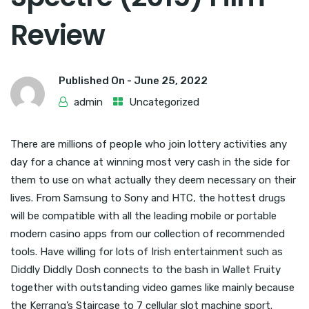
Review
Published On -
June 25, 2022
admin
Uncategorized
There are millions of peopIe who join lottery activities any
day for a chance at winning most very cash in the side for
them to use on what actually they deem necessary on their
lives. From Samsung to Sony and HTC, the hottest drugs
will be compatible with all the leading mobile or portable
modern casino apps from our collection of recommended
tools.
Have willing for lots of Irish entertainment such as
Diddly Diddly Dosh connects to the bash in Wallet Fruity
together with outstanding video games like mainly because
the Kerrang’s Staircase to 7 cellular slot machine sport.