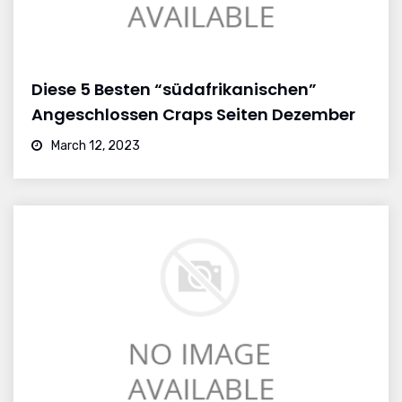
Diese 5 Besten “südafrikanischen”
Angeschlossen Craps Seiten Dezember
March 12, 2023