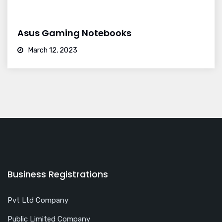
Asus Gaming Notebooks
March 12, 2023
Business Registrations
Pvt Ltd Company
Public Limited Company